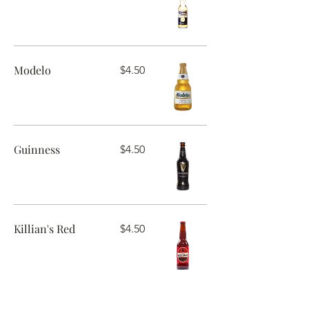
Modelo
$4.50
Guinness
$4.50
Killian's Red
$4.50