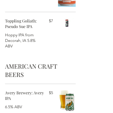
Toppling Goliath:
$7
Pseudo Sue IPA
Hoppy IPA from
Decorah, IA 5.8%
ABV
AMERICAN CRAFT
BEERS
Avery Brewery: Avery
$5
IPA
6.5% ABV