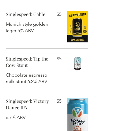
Singlespeed: Gable
$5
Munich style golden
lager 5% ABV
Singlespeed: Tip the
$5
Cow Stout
Chocolate espresso
milk stout 6.2% ABV
Singlespeed: Victory
$5
Dance IPA
6.7% ABV