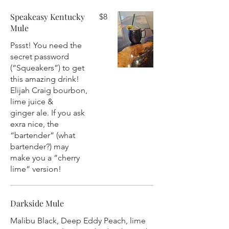
Speakeasy Kentucky
$8
Mule
Pssst! You need the
secret password
(“Squeakers”) to get
this amazing drink!
Elijah Craig bourbon,
lime juice &
ginger ale. If you ask
exra nice, the
“bartender” (what
bartender?) may
make you a “cherry
lime” version!
Darkside Mule
Malibu Black, Deep Eddy Peach, lime