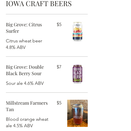
IOWA CRAFT BEERS
Big Grove: Citrus
$5
Surfer
Citrus wheat beer
4.8% ABV
Big Grove: Double
$7
Black Berry Sour
Sour ale 4.6% ABV
Millstream Farmers
$5
Tan
Blood orange wheat
ale 4.5% ABV