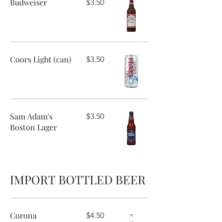
Budweiser
$3.50
Coors Light (can)
$3.50
Sam Adam's
$3.50
Boston Lager
IMPORT BOTTLED BEER
Corona
$4.50