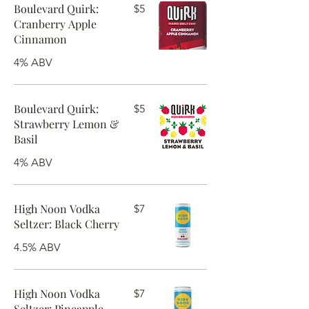
Boulevard Quirk:
$5
Cranberry Apple
Cinnamon
4% ABV
Boulevard Quirk:
$5
Strawberry Lemon &
Basil
4% ABV
High Noon Vodka
$7
Seltzer: Black Cherry
4.5% ABV
High Noon Vodka
$7
Seltzer: Pineapple