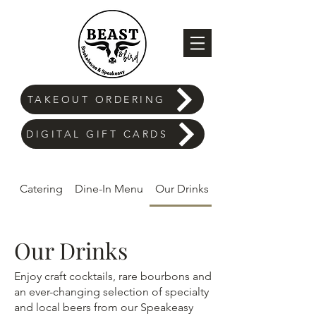
TAKEOUT ORDERING
DIGITAL GIFT CARDS
Catering
Dine-In Menu
Our Drinks
Our Drinks
Enjoy craft cocktails, rare bourbons and
an ever-changing selection of specialty
and local beers from our Speakeasy