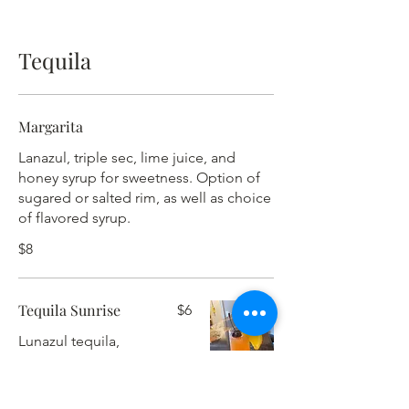
Tequila
Margarita
Lanazul, triple sec, lime juice, and
honey syrup for sweetness. Option of
sugared or salted rim, as well as choice
of flavored syrup.
$8
Tequila Sunrise
$6
Lunazul tequila,
orange juice, and
grenadine – served
on the rocks