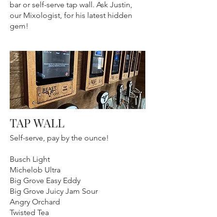
bar or self-serve tap wall. Ask Justin,
our Mixologist, for his latest hidden
gem!
TAP WALL
Self-serve, pay by the ounce!
Busch Light
Michelob Ultra
Big Grove Easy Eddy
Big Grove Juicy Jam Sour
Angry Orchard
Twisted Tea