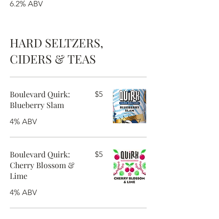
6.2% ABV
HARD SELTZERS,
CIDERS & TEAS
Boulevard Quirk:
$5
Blueberry Slam
4% ABV
Boulevard Quirk:
$5
Cherry Blossom &
Lime
4% ABV