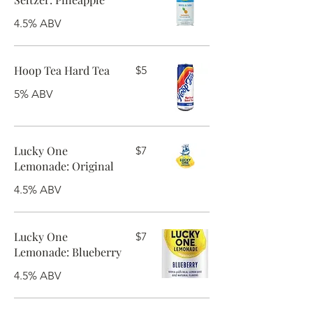
4.5% ABV
Hoop Tea Hard Tea
$5
5% ABV
Lucky One
$7
Lemonade: Original
4.5% ABV
Lucky One
$7
Lemonade: Blueberry
4.5% ABV