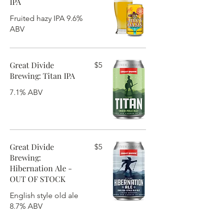
IPA
Fruited hazy IPA 9.6%
ABV
Great Divide
$5
Brewing: Titan IPA
7.1% ABV
Great Divide
$5
Brewing:
Hibernation Ale -
OUT OF STOCK
English style old ale
8.7% ABV