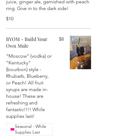
juice, ginger ale, garnished with peach
ring. Give in to the dark side!
$10
BYOM - Build Your
$8
Own Mule
“Moscow” (vodka) or
“Kentucky”
(bourbon) style -
Rhubarb, Blueberry,
or Peach! All fruit
syrups are made in-
house! These are
refreshing and
fantastic!!!! While
supplies last!
Seasonal - While
Supplies Last