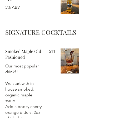
5% ABV
SIGNATURE COCKTAILS
Smoked Maple Old
$11
Fashioned
Our most popular
drink!!
We start with in-
house smoked,
organic maple
syrup.
Add a boozy cherry,
orange bitters, 2oz