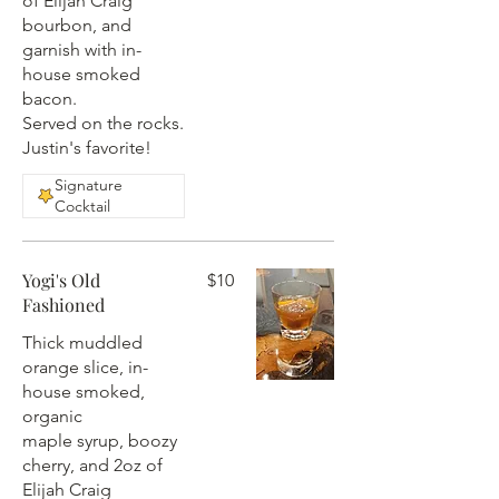
of Elijah Craig
bourbon, and
garnish with in-
house smoked
bacon.
Served on the rocks.
Justin's favorite!
Signature
Cocktail
Yogi's Old
$10
Fashioned
Thick muddled
orange slice, in-
house smoked,
organic
maple syrup, boozy
cherry, and 2oz of
Elijah Craig